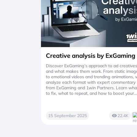
Creative analysis by ExGaming
Discover ExGaming’s approach to ad creative
and what makes them work. From static imag
to emotional videos and trending animations,
analyze each format with expert commentary
from ExGaming and 1win Partners. Learn wha
to fix, what to repeat, and how to boost your
VTR and ROI with better ads.
15 September 2025
22.4K