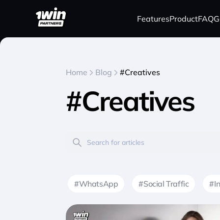
Features
Product
FAQ
G
Home
Blog
#Creatives
#Creatives
#WhatsApp
#Social Traffic
#I