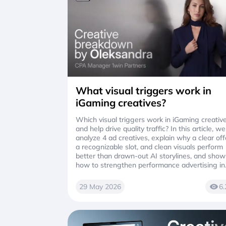
What visual triggers work in
iGaming creatives?
Which visual triggers work in iGaming creativ
and help drive quality traffic? In this article, we
analyze 4 ad creatives, explain why a clear off
a recognizable slot, and clean visuals perform
better than drawn-out AI storylines, and show
how to strengthen performance advertising in
affiliate marketing
29 May 2026
6.