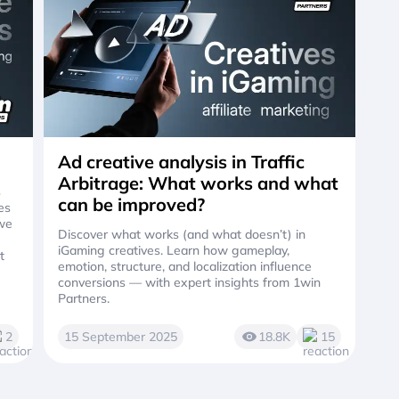
Ad creative analysis in Traffic
Arbitrage: What works and what
s
can be improved?
es
 we
Discover what works (and what doesn’t) in
iGaming creatives. Learn how gameplay,
t
emotion, structure, and localization influence
conversions — with expert insights from 1win
Partners.
2
15 September 2025
18.8K
15