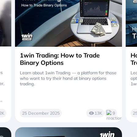
1win Trading: How to Trade
Ho
Binary Options
Tr
es
Learn about 1win Trading — a platform for those
Lea
who want to try their hand at binary options
opt
er,
trading.
1w
2K
25 December 2025
13K
9
2