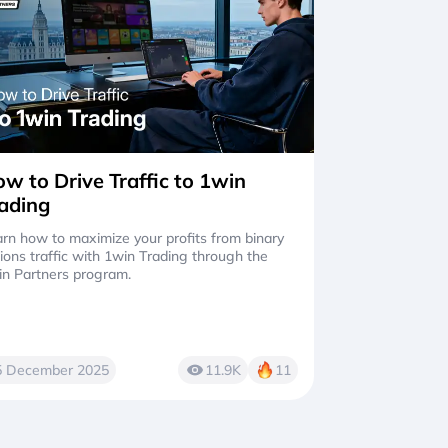
w to Drive Traffic to 1win
ading
rn how to maximize your profits from binary
ions traffic with 1win Trading through the
in Partners program.
5 December 2025
11.9K
11