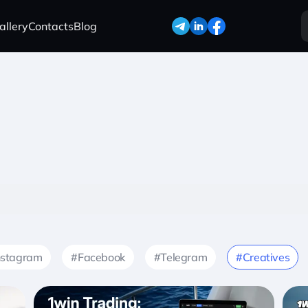
allery
Contacts
Blog
nstagram
#Facebook
#Telegram
#Creatives