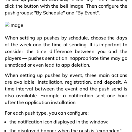
click the button with the bell image. Then configure the
push groups: "By Schedule" and "By Event".
When setting up pushes by schedule, choose the days
of the week and the time of sending. It is important to
consider the time difference between you and the
players — pushes sent at an inappropriate time may go
unnoticed or even lead to app deletion.
When setting up pushes by event, three main actions
are available: installation, registration, and deposit. A
time interval between the event and the push send is
also available. Example: a notification sent one hour
after the application installation.
For each push type, you can configure:
the notification icon displayed in the window;
the displayed banner when the push is "expanded";