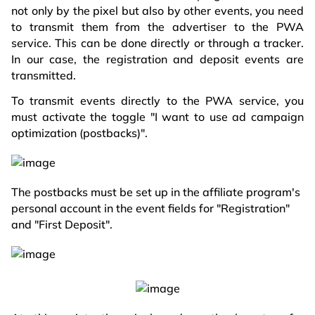
not only by the pixel but also by other events, you need
to transmit them from the advertiser to the PWA
service. This can be done directly or through a tracker.
In our case, the registration and deposit events are
transmitted.
To transmit events directly to the PWA service, you
must activate the toggle "I want to use ad campaign
optimization (postbacks)".
The postbacks must be set up in the affiliate program's
personal account in the event fields for "Registration"
and "First Deposit".