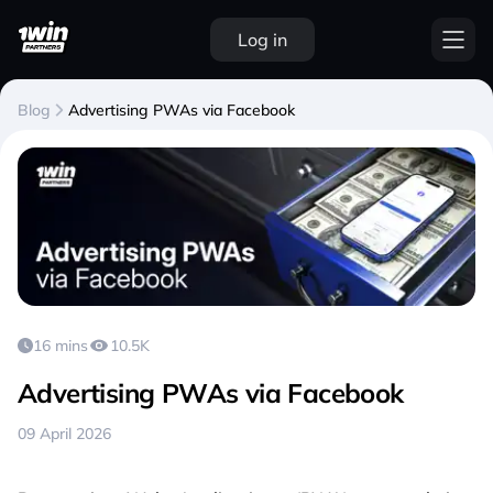
Log in
Blog
Advertising PWAs via Facebook
16 mins
10.5K
Advertising PWAs via Facebook
09 April 2026