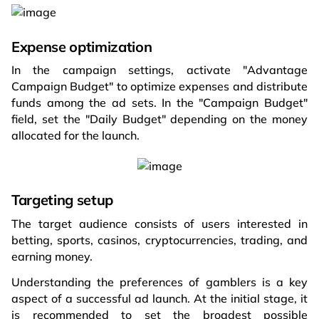
Expense optimization
In the campaign settings, activate "Advantage
Campaign Budget" to optimize expenses and distribute
funds among the ad sets. In the "Campaign Budget"
field, set the "Daily Budget" depending on the money
allocated for the launch.
Targeting setup
The target audience consists of users interested in
betting, sports, casinos, cryptocurrencies, trading, and
earning money.
Understanding the preferences of gamblers is a key
aspect of a successful ad launch. At the initial stage, it
is recommended to set the broadest possible