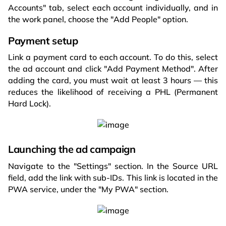
Accounts" tab, select each account individually, and in
the work panel, choose the "Add People" option.
Payment setup
Link a payment card to each account. To do this, select
the ad account and click "Add Payment Method". After
adding the card, you must wait at least 3 hours — this
reduces the likelihood of receiving a PHL (Permanent
Hard Lock).
Launching the ad campaign
Navigate to the "Settings" section. In the Source URL
field, add the link with sub-IDs. This link is located in the
PWA service, under the "My PWA" section.