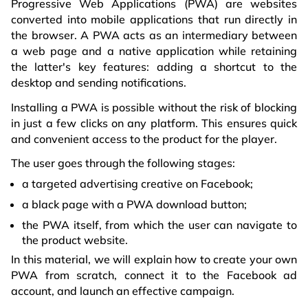
Progressive Web Applications (PWA) are websites
converted into mobile applications that run directly in
the browser. A PWA acts as an intermediary between
a web page and a native application while retaining
the latter's key features: adding a shortcut to the
desktop and sending notifications.
Installing a PWA is possible without the risk of blocking
in just a few clicks on any platform. This ensures quick
and convenient access to the product for the player.
The user goes through the following stages:
a targeted advertising creative on Facebook;
a black page with a PWA download button;
the PWA itself, from which the user can navigate to
the product website.
In this material, we will explain how to create your own
PWA from scratch, connect it to the Facebook ad
account, and launch an effective campaign.