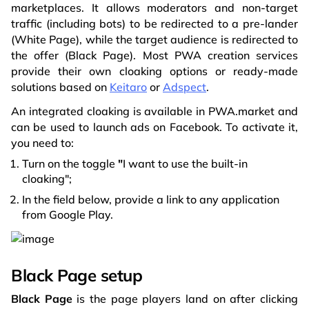
marketplaces. It allows moderators and non-target
traffic (including bots) to be redirected to a pre-lander
(White Page), while the target audience is redirected to
the offer (Black Page). Most PWA creation services
provide their own cloaking options or ready-made
solutions based on
Keitaro
or
Adspect
.
An integrated cloaking is available in PWA.market and
can be used to launch ads on Facebook. To activate it,
you need to:
Turn on the toggle
"
I want to use the built-in
cloaking";
In the field below, provide a link to any application
from Google Play.
Black Page setup
Black Page
is the page players land on after clicking