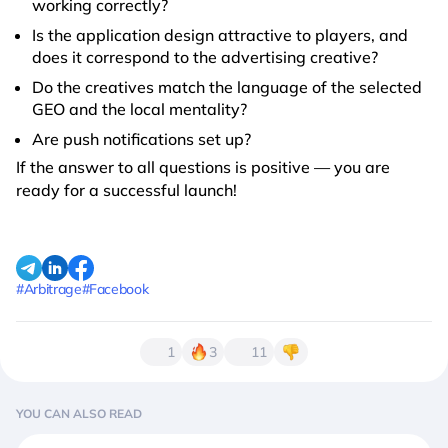
working correctly?
Is the application design attractive to players, and
does it correspond to the advertising creative?
Do the creatives match the language of the selected
GEO and the local mentality?
Are push notifications set up?
If the answer to all questions is positive — you are
ready for a successful launch!
#Arbitrage
#Facebook
1
3
11
YOU CAN ALSO READ