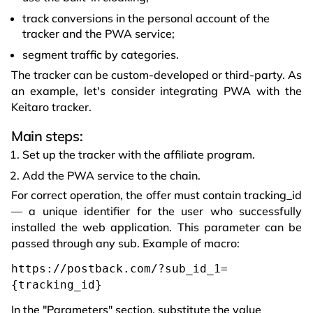
track conversions in the personal account of the
tracker and the PWA service;
segment traffic by categories.
The tracker can be custom-developed or third-party. As
an example, let's consider integrating PWA with the
Keitaro tracker.
Main steps:
Set up the tracker with the affiliate program.
Add the PWA service to the chain.
For correct operation, the offer must contain tracking_id
— a unique identifier for the user who successfully
installed the web application. This parameter can be
passed through any sub. Example of macro:
https://postback.com/?sub_id_1=
{tracking_id}
In the "Parameters" section, substitute the value