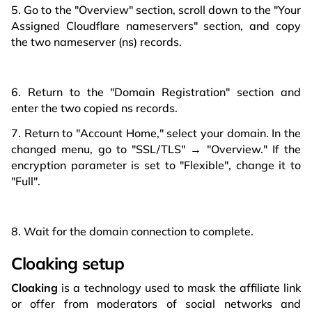
5. Go to the "Overview" section, scroll down to the "Your
Assigned Cloudflare nameservers" section, and copy
the two nameserver (ns) records.
6. Return to the "Domain Registration" section and
enter the two copied ns records.
7. Return to "Account Home," select your domain. In the
changed menu, go to "SSL/TLS" → "Overview." If the
encryption parameter is set to "Flexible", change it to
"Full".
8. Wait for the domain connection to complete.
Cloaking setup
Cloaking
is a technology used to mask the affiliate link
or offer from moderators of social networks and