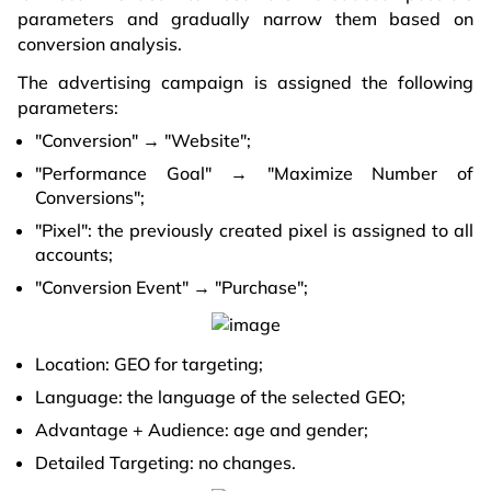
parameters and gradually narrow them based on
conversion analysis.
The advertising campaign is assigned the following
parameters:
"Conversion" → "Website";
"Performance Goal" → "Maximize Number of
Conversions";
"Pixel": the previously created pixel is assigned to all
accounts;
"Conversion Event" → "Purchase";
Location: GEO for targeting;
Language: the language of the selected GEO;
Advantage + Audience: age and gender;
Detailed Targeting: no changes.