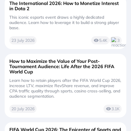
The International 2026: How to Monetize Interest
in Dota 2
This iconic esports event draws a highly dedicated
audience. Learn how to leverage it to build a strong player
base.
23 July 2026
5.4K
3
How to Maximize the Value of Your Post-
Tournament Audience: Life After the 2026 FIFA
World Cup
Learn how to retain players after the FIFA World Cup 2026,
increase LTV, maximize RevShare revenue, and improve
CPA traffic quality through sports, casino cross-selling, and
audience segmentation.
20 July 2026
3.1K
FIFA World Cup 2026: The Epicenter of Sports and