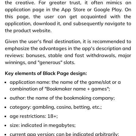
the creative. For greater trust, it often mimics an
application page in the App Store or Google Play. On
this page, the user can get acquainted with the
application, download it, and subsequently navigate to
the product website.
Given the user's final destination, it is recommended to
emphasize the advantages in the app's description and
reviews: bonuses, stable and fast withdrawals, major
winnings, and "generous" slots.
Key elements of Black Page design:
application name: the name of the game/slot or a
combination of "Bookmaker name + games";
author: the name of the bookmaking company;
category: gambling, casino, betting, etc.;
age restrictions: 18+;
size: indicated in megabytes;
current app version: can be indicated arbitrarily;