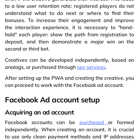
to a low user retention rate: registered players do not
understand what to do next or where to find their
bonuses. To increase their engagement and improve
the interaction experience, it is necessary to "hand-
hold" each player: show the path from registration to
deposit, and then demonstrate a major win on the
second or third bet.
Creatives can be developed independently, based on
analogs, or purchased through
spy services
.
After setting up the PWA and creating the creative, you
can proceed to work with the Facebook ad account.
Facebook Ad account setup
Acquiring an ad account
Facebook accounts can be
purchased
or farmed
independently. When creating an account, it is crucial
to use only clean payment methods and IP addresses