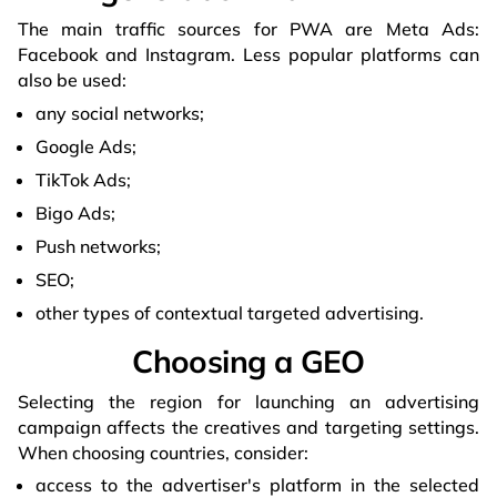
The main traffic sources for PWA are Meta Ads:
Facebook and Instagram. Less popular platforms can
also be used:
any social networks;
Google Ads;
TikTok Ads;
Bigo Ads;
Push networks;
SEO;
other types of contextual targeted advertising.
Choosing a GEO
Selecting the region for launching an advertising
campaign affects the creatives and targeting settings.
When choosing countries, consider:
access to the advertiser's platform in the selected