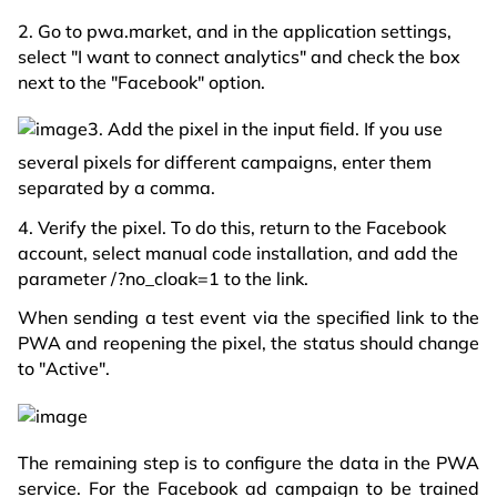
2. Go to pwa.market, and in the application settings,
select "I want to connect analytics" and check the box
next to the "Facebook" option.
3. Add the pixel in the input field. If you use
several pixels for different campaigns, enter them
separated by a comma.
4. Verify the pixel. To do this, return to the Facebook
account, select manual code installation, and add the
parameter /?no_cloak=1 to the link.
When sending a test event via the specified link to the
PWA and reopening the pixel, the status should change
to "Active".
The remaining step is to configure the data in the PWA
service. For the Facebook ad campaign to be trained