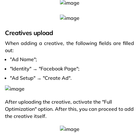
Creatives upload
When adding a creative, the following fields are filled
out:
"Ad Name";
"Identity" → "Facebook Page";
"Ad Setup" → "Create Ad".
After uploading the creative, activate the "Full
Optimization" option. After this, you can proceed to add
the creative itself.