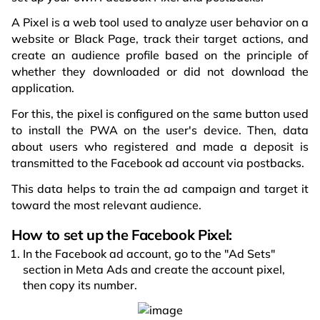
A Pixel is a web tool used to analyze user behavior on a
website or Black Page, track their target actions, and
create an audience profile based on the principle of
whether they downloaded or did not download the
application.
For this, the pixel is configured on the same button used
to install the PWA on the user's device. Then, data
about users who registered and made a deposit is
transmitted to the Facebook ad account via postbacks.
This data helps to train the ad campaign and target it
toward the most relevant audience.
How to set up the Facebook Pixel:
In the Facebook ad account, go to the "Ad Sets"
section in Meta Ads and create the account pixel,
then copy its number.