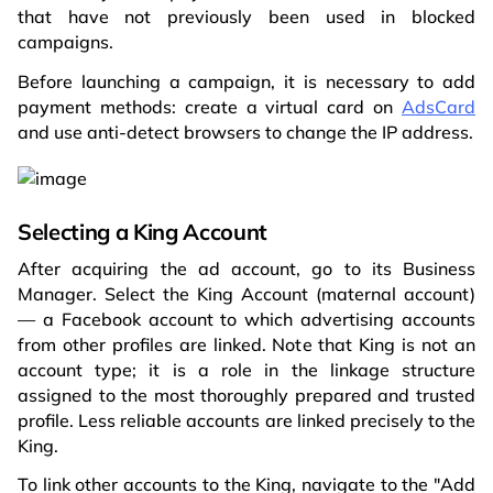
that have not previously been used in blocked
campaigns.
Before launching a campaign, it is necessary to add
payment methods: create a virtual card on
AdsCard
and use anti-detect browsers to change the IP address.
Selecting a King Account
After acquiring the ad account, go to its Business
Manager. Select the King Account (maternal account)
— a Facebook account to which advertising accounts
from other profiles are linked. Note that King is not an
account type; it is a role in the linkage structure
assigned to the most thoroughly prepared and trusted
profile. Less reliable accounts are linked precisely to the
King.
To link other accounts to the King, navigate to the "Add