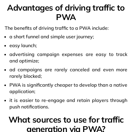
Advantages of driving traffic to
PWA
The benefits of driving traffic to a PWA include:
a short funnel and simple user journey;
easy launch;
advertising campaign expenses are easy to track
and optimize;
ad campaigns are rarely canceled and even more
rarely blocked;
PWA is significantly cheaper to develop than a native
application;
it is easier to re-engage and retain players through
push notifications.
What sources to use for traffic
generation via PWA?