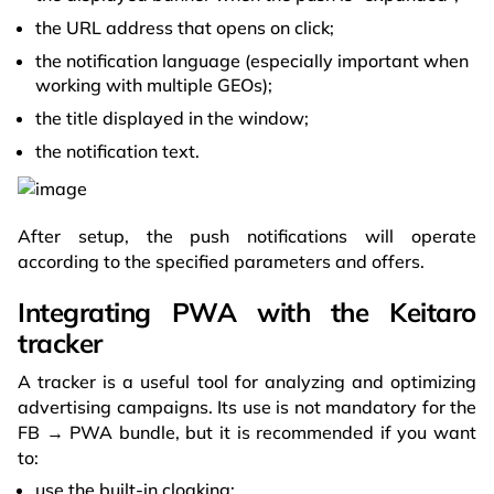
the URL address that opens on click;
the notification language (especially important when
working with multiple GEOs);
the title displayed in the window;
the notification text.
After setup, the push notifications will operate
according to the specified parameters and offers.
Integrating PWA with the Keitaro
tracker
A tracker is a useful tool for analyzing and optimizing
advertising campaigns. Its use is not mandatory for the
FB → PWA bundle, but it is recommended if you want
to:
use the built-in cloaking;