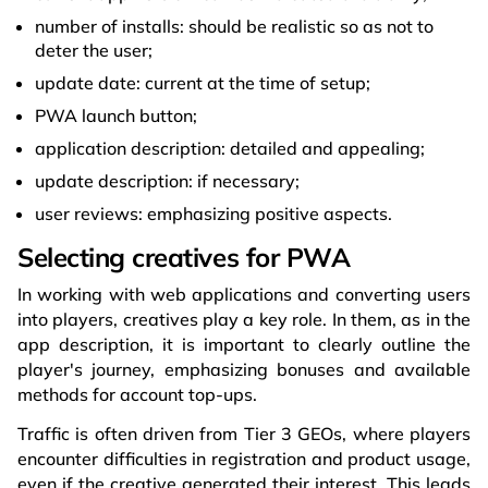
number of installs: should be realistic so as not to
deter the user;
update date: current at the time of setup;
PWA launch button;
application description: detailed and appealing;
update description: if necessary;
user reviews: emphasizing positive aspects.
Selecting creatives for PWA
In working with web applications and converting users
into players, creatives play a key role. In them, as in the
app description, it is important to clearly outline the
player's journey, emphasizing bonuses and available
methods for account top-ups.
Traffic is often driven from Tier 3 GEOs, where players
encounter difficulties in registration and product usage,
even if the creative generated their interest. This leads