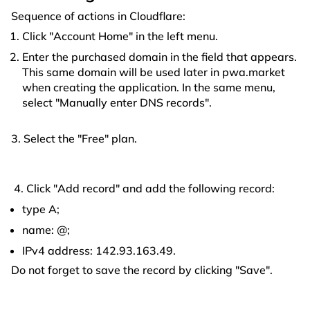
Sequence of actions in Cloudflare:
Click "Account Home" in the left menu.
Enter the purchased domain in the field that appears.
This same domain will be used later in pwa.market
when creating the application. In the same menu,
select "Manually enter DNS records".
3. Select the "Free" plan.
4. Click "Add record" and add the following record:
type A;
name: @;
IPv4 address: 142.93.163.49.
Do not forget to save the record by clicking "Save".