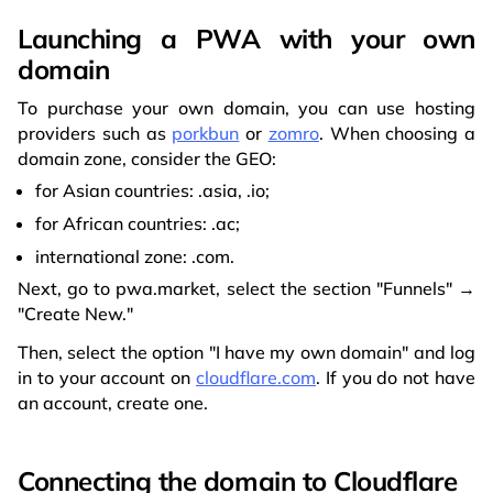
Launching a PWA with your own
domain
To purchase your own domain, you can use hosting
providers such as
porkbun
or
zomro
. When choosing a
domain zone, consider the GEO:
for Asian countries: .asia, .io;
for African countries: .ac;
international zone: .com.
Next, go to pwa.market, select the section "Funnels" →
"Create New."
Then, select the option "I have my own domain" and log
in to your account on
cloudflare.com
. If you do not have
an account, create one.
Connecting the domain to Cloudflare