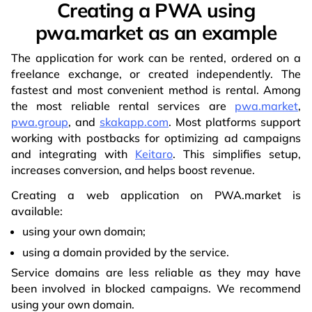
Creating a PWA using
pwa.market as an example
The application for work can be rented, ordered on a
freelance exchange, or created independently. The
fastest and most convenient method is rental. Among
the most reliable rental services are
pwa.market
,
pwa.group
, and
skakapp.com
. Most platforms support
working with postbacks for optimizing ad campaigns
and integrating with
Keitaro
. This simplifies setup,
increases conversion, and helps boost revenue.
Creating a web application on PWA.market is
available:
using your own domain;
using a domain provided by the service.
Service domains are less reliable as they may have
been involved in blocked campaigns. We recommend
using your own domain.