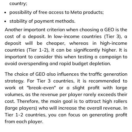
country;
possibility of free access to Meta products;
stability of payment methods.
Another important criterion when choosing a GEO is the
cost of a deposit. In low-income countries (Tier 3), a
deposit will be cheaper, whereas in high-income
countries (Tier 1-2), it can be significantly higher. It is
important to consider this when testing a campaign to
avoid overspending and rapid budget depletion.
The choice of GEO also influences the traffic generation
strategy. For Tier 3 countries, it is recommended to
work at "break-even" or a slight profit with large
volumes, as the revenue per player rarely exceeds their
cost. Therefore, the main goal is to attract high rollers
(large players) who will increase the overall revenue. In
Tier 1-2 countries, you can focus on generating profit
from each player.