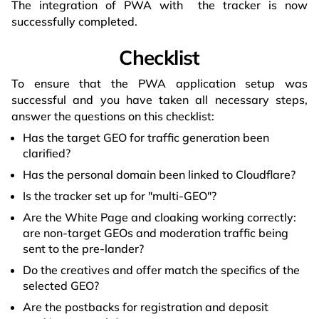
The integration of PWA with the tracker is now
successfully completed.
Checklist
To ensure that the PWA application setup was
successful and you have taken all necessary steps,
answer the questions on this checklist:
Has the target GEO for traffic generation been
clarified?
Has the personal domain been linked to Cloudflare?
Is the tracker set up for "multi-GEO"?
Are the White Page and cloaking working correctly:
are non-target GEOs and moderation traffic being
sent to the pre-lander?
Do the creatives and offer match the specifics of the
selected GEO?
Are the postbacks for registration and deposit