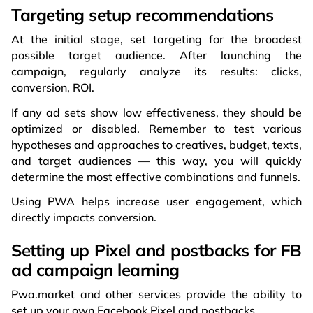
Targeting setup recommendations
At the initial stage, set targeting for the broadest
possible target audience. After launching the
campaign, regularly analyze its results: clicks,
conversion, ROI.
If any ad sets show low effectiveness, they should be
optimized or disabled. Remember to test various
hypotheses and approaches to creatives, budget, texts,
and target audiences — this way, you will quickly
determine the most effective combinations and funnels.
Using PWA helps increase user engagement, which
directly impacts conversion.
Setting up Pixel and postbacks for FB
ad campaign learning
Pwa.market and other services provide the ability to
set up your own Facebook Pixel and postbacks.