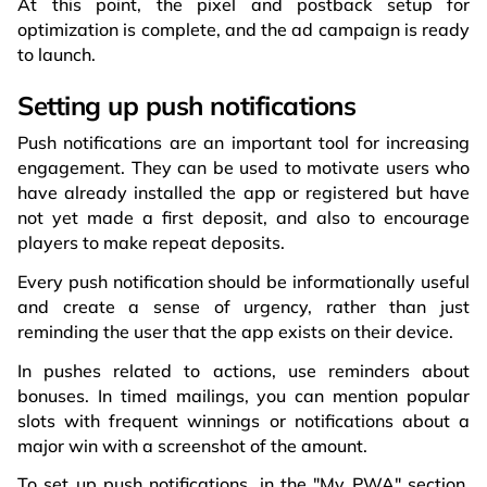
At this point, the pixel and postback setup for
optimization is complete, and the ad campaign is ready
to launch.
Setting up push notifications
Push notifications are an important tool for increasing
engagement. They can be used to motivate users who
have already installed the app or registered but have
not yet made a first deposit, and also to encourage
players to make repeat deposits.
Every push notification should be informationally useful
and create a sense of urgency, rather than just
reminding the user that the app exists on their device.
In pushes related to actions, use reminders about
bonuses. In timed mailings, you can mention popular
slots with frequent winnings or notifications about a
major win with a screenshot of the amount.
To set up push notifications, in the "My PWA" section,