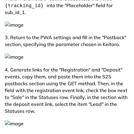
into the "Placeholder" field for
{tracking_id}
sub_id_1.
3. Return to the PWA settings and fill in the "Postback"
section, specifying the parameter chosen in Keitaro.
4. Generate links for the "Registration" and "Deposit"
events, copy them, and paste them into the S2S
postbacks section using the GET method. Then, in the
field with the registration event link, check the box next
to "Sale" in the Statuses row. Finally, in the section with
the deposit event link, select the item "Lead" in the
Statuses row.