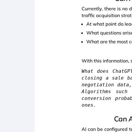
Currently, there is no d
traffic acquisition str
At what point do lea
What questions aris
What are the most 
With this information, 
What does ChatGP
closing a sale b
negotiation data
Algorithms such
conversion proba
ones.
Can A
AI can be configured t