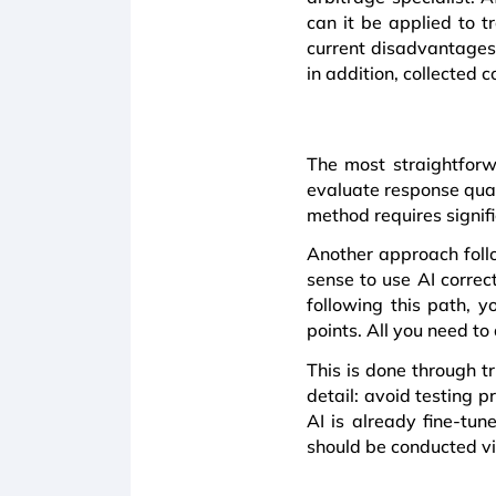
can it be applied to
current disadvantages 
in addition, collected
The most straightforw
evaluate response qual
method requires signifi
Another approach follo
sense to use AI correc
following this path, 
points. All you need to 
This is done through t
detail: avoid testing 
AI is already fine-tun
should be conducted vi