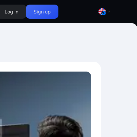
Log in
Sign up