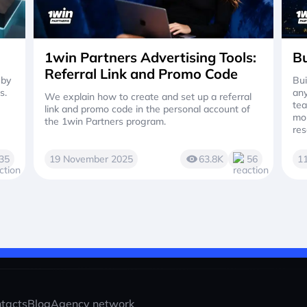
1win Partners Advertising Tools:
Bu
Referral Link and Promo Code
 by
Bui
s.
any
We explain how to create and set up a referral
tea
link and promo code in the personal account of
mor
the 1win Partners program.
res
35
19 November 2025
63.8K
56
1
tacts
Blog
Agency network