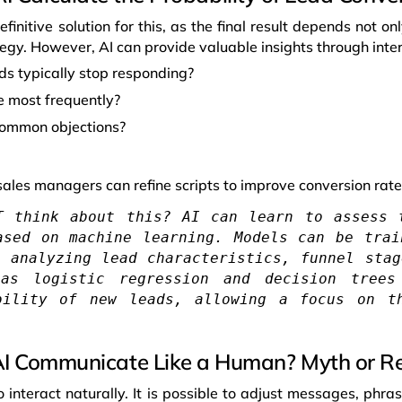
efinitive solution for this, as the final result depends not o
ategy. However, AI can provide valuable insights through inter
ds typically stop responding?
e most frequently?
common objections?
sales managers can refine scripts to improve conversion rate
T think about this? AI can learn to assess 
ased on machine learning. Models can be trai
, analyzing lead characteristics, funnel stag
 as logistic regression and decision trees
bility of new leads, allowing a focus on t
I Communicate Like a Human? Myth or Re
o interact naturally. It is possible to adjust messages, phra