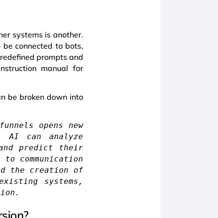
ther systems is another.
o be connected to bots,
s predefined prompts and
nstruction manual for
can be broken down into
funnels opens new
n. AI can analyze
and predict their
n to communication
nd the creation of
existing systems,
tion.
rsion?