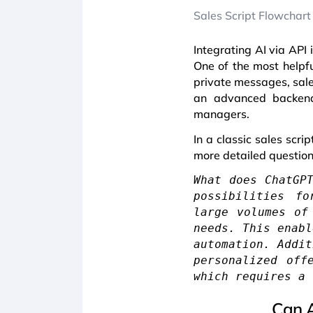
Sales Script Flowchart
Integrating AI via API 
One of the most helpfu
private messages, sales
an advanced backend.
managers.
In a classic sales scr
more detailed questions
What does ChatGP
possibilities fo
large volumes of
needs. This enabl
automation. Addit
personalized off
which requires a 
Can A