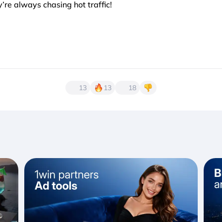
re always chasing hot traffic!
13
13
18