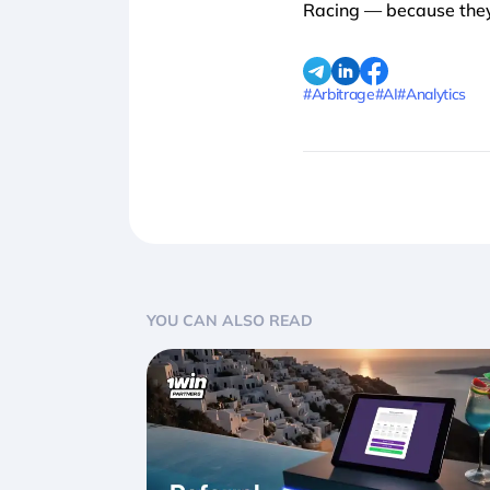
Racing — because they’
#Arbitrage
#AI
#Analytics
YOU CAN ALSO READ