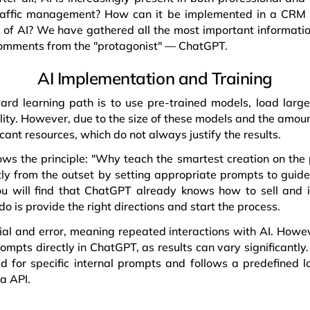
 traffic management? How can it be implemented in a CRM
of AI? We have gathered all the most important informatio
 comments from the "protagonist" — ChatGPT.
AI Implementation and Training
ard learning path is to use pre-trained models, load larg
ity. However, due to the size of these models and the amount
cant resources, which do not always justify the results.
ws the principle: "Why teach the smartest creation on the
tly from the outset by setting appropriate prompts to guid
you will find that ChatGPT already knows how to sell and 
do is provide the right directions and start the process.
rial and error, meaning repeated interactions with AI. Howeve
prompts directly in ChatGPT, as results can vary significantl
ed for specific internal prompts and follows a predefined lo
a API.