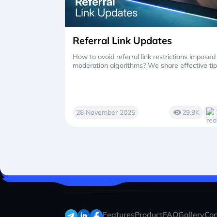
Referral Link Updates
How to avoid referral link restrictions imposed
moderation algorithms? We share effective tip
28 November 2025
29.9K
Features
Product
FAQ
Gallery
Con