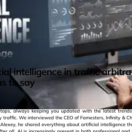
cial intelligence in traffic arbit
s to say
stops, always keeping you updated with the latest trends
y traffic. We interviewed the CEO of Famesters, Infinity & C
lexey, he shared everything about artificial intelligence th
fter all, AI is increasingly present in both professional an