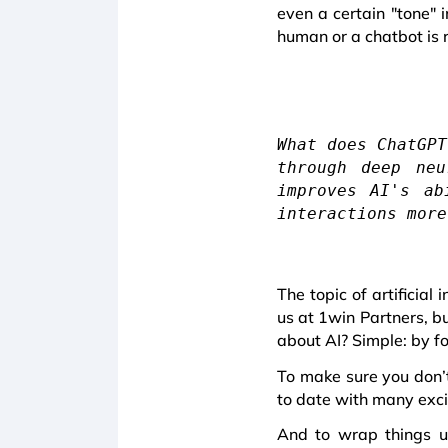
even a certain "tone" i
human or a chatbot is 
What does ChatGPT
through deep neu
improves AI's ab
interactions more
The topic of artificial
us at 1win Partners, b
about AI? Simple: by f
To make sure you don’t
to date with many exci
And to wrap things up