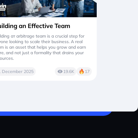
ilding an Effective Team
lding aт arbitrage team is a crucial step for
one looking to scale their business. A real
m is an asset that helps you grow and earn
e, and not just a formality that drains your
ources.
1 December 2025
19.6K
17