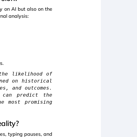
nly on AI but also on the
nal analysis:
s.
the likelihood of
ned on historical
es, and outcomes.
 can predict the
he most promising
ality?
ses, typing pauses, and