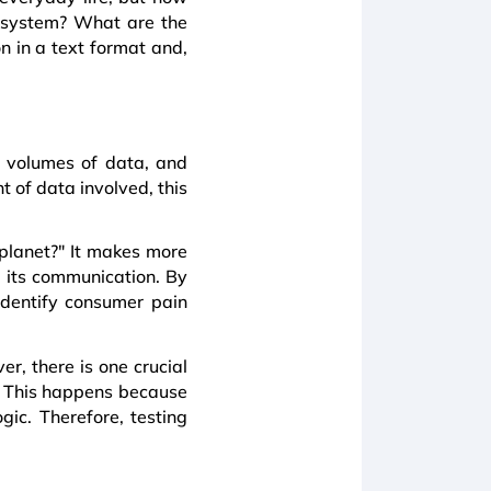
 system? What are the
n in a text format and,
e volumes of data, and
 of data involved, this
 planet?" It makes more
e its communication. By
identify consumer pain
r, there is one crucial
y. This happens because
gic. Therefore, testing