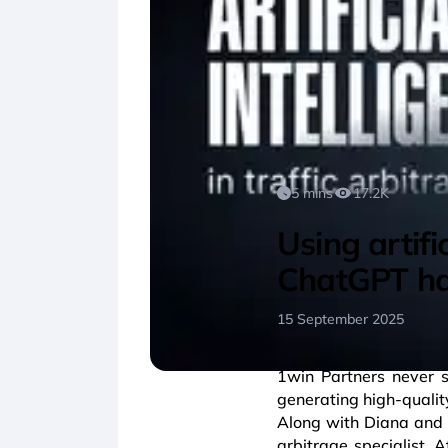
5 mins
17.2K
Using artifi
ChatGPT ha
15 September 2025
1win Partners never 
generating high-qualit
Along with Diana and A
arbitrage specialist. A