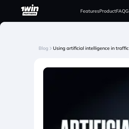
Features
Product
FAQ
G
Blog
Using artificial intelligence in tra