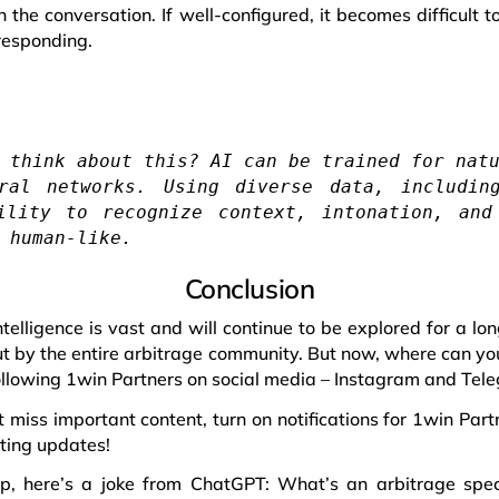
n the conversation. If well-configured, it becomes difficult 
responding.
 think about this? AI can be trained for nat
ral networks. Using diverse data, includin
ility to recognize context, intonation, and
 human-like.
Conclusion
 intelligence is vast and will continue to be explored for a lo
ut by the entire arbitrage community. But now, where can yo
ollowing 1win Partners on social media – Instagram and Tel
 miss important content, turn on notifications for 1win Partn
ting updates!
, here’s a joke from ChatGPT: What’s an arbitrage specia