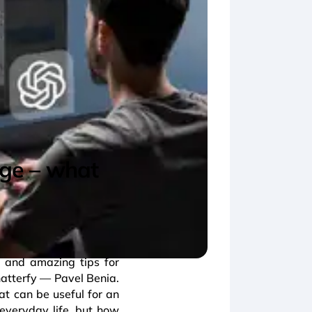
rage – what
 and amazing tips for
hatterfy — Pavel Benia.
at can be useful for an
d everyday life, but how