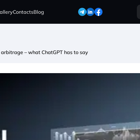
allery
Contacts
Blog
ffic arbitrage – what ChatGPT has to say