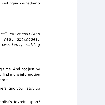
to distinguish whether a
ural conversations
g real dialogues,
 emotions, making
ng time. And not just by
u find more information
egram.
ers, and you’ll stay up
list’s favorite sport?