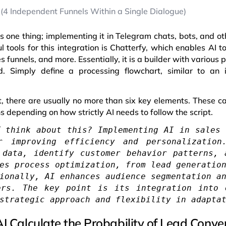
 (4 Independent Funnels Within a Single Dialogue)
is one thing; implementing it in Telegram chats, bots, and o
l tools for this integration is Chatterfy, which enables AI t
 funnels, and more. Essentially, it is a builder with variou
 Simply define a processing flowchart, similar to an i
ipt, there are usually no more than six key elements. These 
 depending on how strictly AI needs to follow the script.
T think about this? Implementing AI in sales 
r improving efficiency and personalizatio
 data, identify customer behavior patterns, 
es process optimization, from lead generatio
ionally, AI enhances audience segmentation a
ers. The key point is its integration into 
strategic approach and flexibility in adapta
I Calculate the Probability of Lead Conve