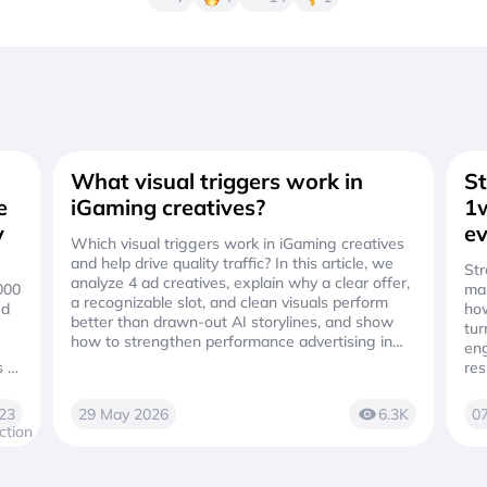
What visual triggers work in
S
e
iGaming creatives?
1w
y
e
Which visual triggers work in iGaming creatives
and help drive quality traffic? In this article, we
Str
analyze 4 ad creatives, explain why a clear offer,
000
mar
a recognizable slot, and clean visuals perform
ed
ho
better than drawn-out AI storylines, and show
tur
how to strengthen performance advertising in
e
eng
affiliate marketing
 in
res
Mar
23
29 May 2026
6.3K
0