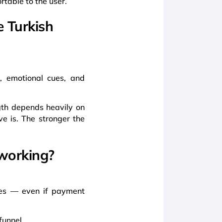
rtable to the user.
e Turkish
a, emotional cues, and
ngth depends heavily on
e is. The stronger the
working?
ases — even if payment
funnel.