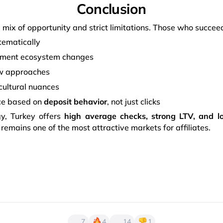
Conclusion
a mix of opportunity and strict limitations. Those who succee
tematically
ayment ecosystem changes
ew approaches
 cultural nuances
ce based on
deposit behavior
, not just clicks
gy, Turkey offers
high average checks, strong LTV, and lo
 remains one of the most attractive markets for affiliates.
7
4
14
1