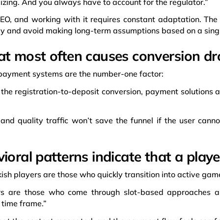
lizing. And you always have to account for the regulator.”
EO, and working with it requires constant adaptation. Th
ly and avoid making long-term assumptions based on a sing
t most often causes conversion dr
payment systems are the number-one factor:
t the registration-to-deposit conversion, payment solutions 
 and quality traffic won’t save the funnel if the user can
oral patterns indicate that a player
ish players are those who quickly transition into active gam
ers are those who come through slot-based approaches 
 time frame.”