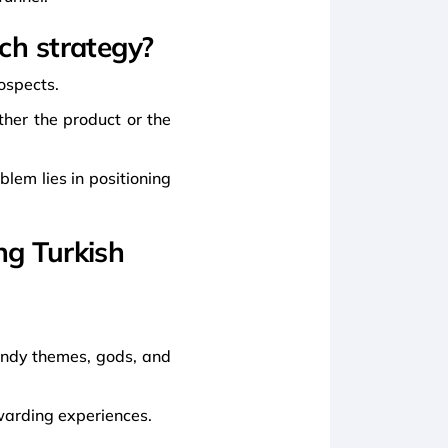
ch strategy?
rospects.
ither the product or the
em lies in positioning
ng Turkish
andy themes, gods, and
warding experiences.