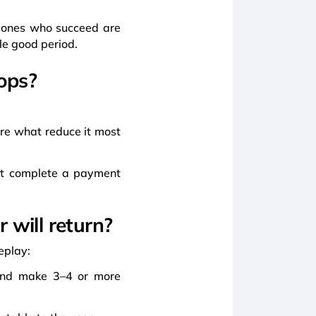
e ones who succeed are
le good period.
ops?
are what reduce it most
not complete a payment
 will return?
eplay:
and make 3–4 or more