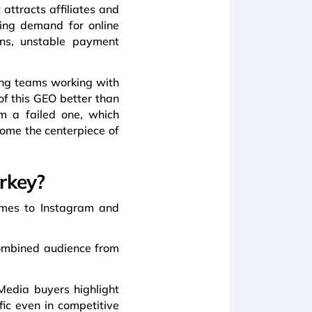
attracts affiliates and
ing demand for online
ons, unstable payment
ng teams working with
of this GEO better than
om a failed one, which
ome the centerpiece of
urkey?
comes to Instagram and
combined audience from
Media buyers highlight
ffic even in competitive