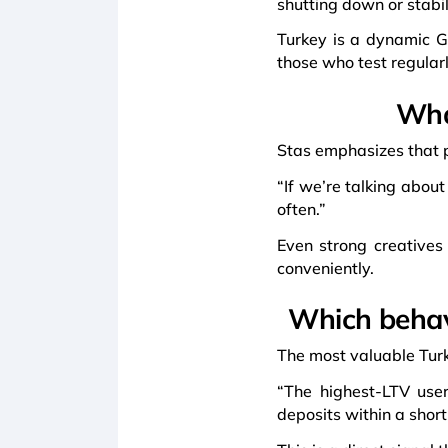
shutting down or stabi
Turkey is a dynamic G
those who test regular
Wha
Stas emphasizes that 
“If we’re talking abou
often.”
Even strong creatives
conveniently.
Which behavi
The most valuable Turk
“The highest-LTV us
deposits within a short