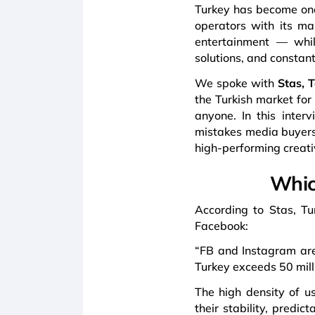
Turkey has become one 
operators with its m
entertainment — whil
solutions, and constantl
We spoke with
Stas, 
the Turkish market for
anyone. In this inter
mistakes media buyers
high-performing creati
Which
According to Stas, T
Facebook:
“FB and Instagram are
Turkey exceeds 50 mill
The high density of u
their stability, predic