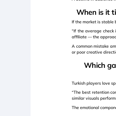
When is it 
If the market is stable 
“If the average check i
affiliate — the approac
A common mistake amon
or poor creative directi
Which gam
Turkish players love s
“The best retention c
similar visuals perform
The emotional componen