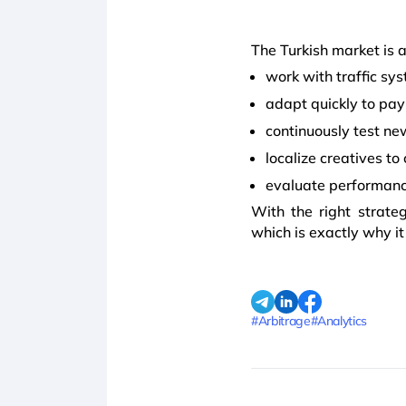
The Turkish market is 
work with traffic sys
adapt quickly to p
continuously test n
localize creatives to
evaluate performan
With the right strate
which is exactly why it
#Arbitrage
#Analytics