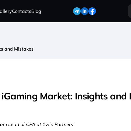
allery
Contacts
Blog
ts and Mistakes
 iGaming Market: Insights and
Team Lead of CPA at 1win Partners