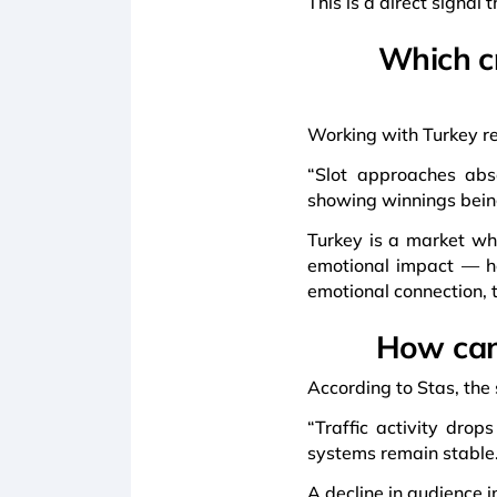
This is a direct signal
Which cr
Working with Turkey re
“Slot approaches abso
showing winnings being
Turkey is a market whe
emotional impact — ho
emotional connection, 
How can
According to Stas, the
“Traffic activity dro
systems remain stable
A decline in audience i