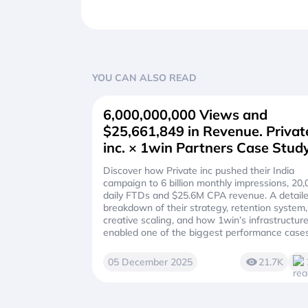
YOU CAN ALSO READ
6,000,000,000 Views and
$25,661,849 in Revenue. Privat
inc. × 1win Partners Case Stud
Discover how Private inc pushed their India
campaign to 6 billion monthly impressions, 20,
daily FTDs and $25.6M CPA revenue. A detail
breakdown of their strategy, retention system,
creative scaling, and how 1win’s infrastructur
enabled one of the biggest performance cases
the market.
05 December 2025
21.7K