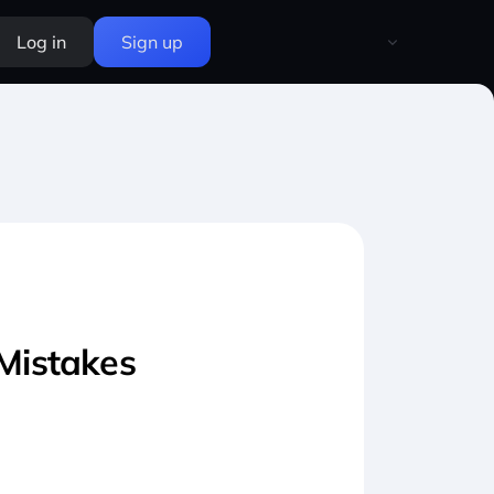
Log in
Sign up
 Mistakes