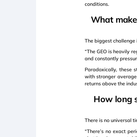
conditions.
What makes 
The biggest challenge 
“The GEO is heavily r
and constantly pressur
Paradoxically, these s
with stronger average 
returns above the indu
How long s
There is no universal ti
“There’s no exact per