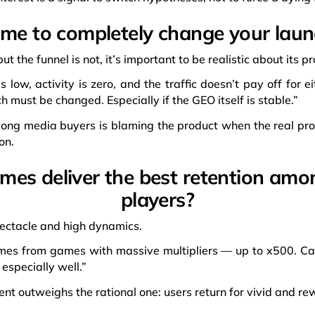
time to completely change your laun
but the funnel is not, it’s important to be realistic about its p
s low, activity is zero, and the traffic doesn’t pay off for e
h must be changed. Especially if the GEO itself is stable.”
g media buyers is blaming the product when the real probl
on.
es deliver the best retention amo
players?
pectacle and high dynamics.
omes from games with massive multipliers — up to x500. C
 especially well.”
t outweighs the rational one: users return for vivid and re