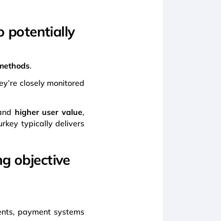
 potentially
 methods
.
y’re closely monitored
and
higher user value
,
rkey typically delivers
g objective
vents, payment systems