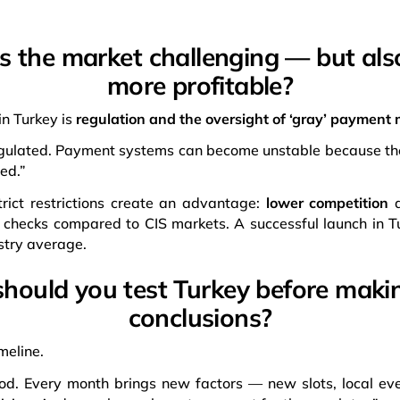
the market challenging — but also
more profitable?
in Turkey is
regulation and the oversight of ‘gray’ payment
egulated. Payment systems can become unstable because the
ed.”
trict restrictions create an advantage:
lower competition
checks compared to CIS markets. A successful launch in Tu
stry average.
hould you test Turkey before makin
conclusions?
meline.
iod. Every month brings new factors — new slots, local e