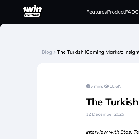
Features
Product
FAQ
G
Blog
The Turkish iGaming Market: Insigh
5 mins
15.6K
The Turkish
12 December 2025
Interview with Stas, 