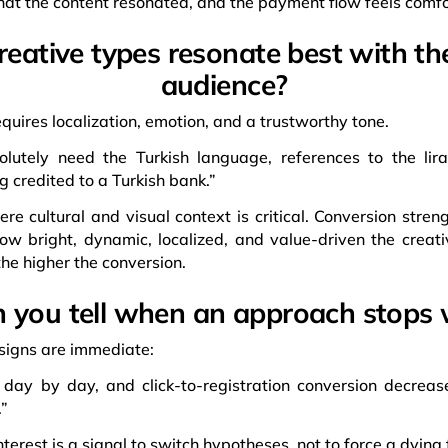
 that the content resonated, and the payment flow feels comfo
eative types resonate best with th
audience?
quires localization, emotion, and a trustworthy tone.
lutely need the Turkish language, references to the lir
 credited to a Turkish bank.”
re cultural and visual context is critical. Conversion stre
w bright, dynamic, localized, and value-driven the creativ
the higher the conversion.
 you tell when an approach stops 
 signs are immediate:
ps day by day, and click-to-registration conversion decre
.”
nterest is a signal to switch hypotheses, not to force a dying 