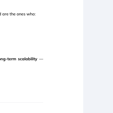
d are the ones who:
ng-term scalability
—