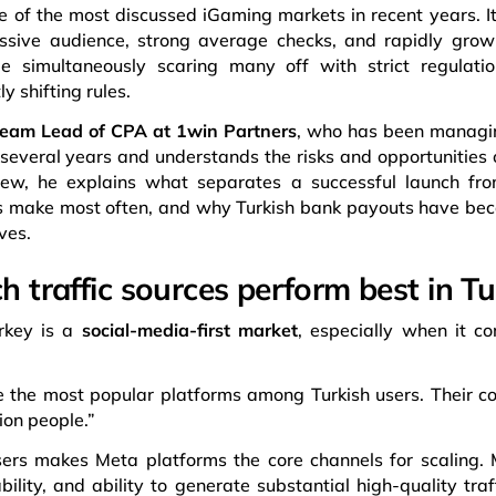
of the most discussed iGaming markets in recent years. It 
assive audience, strong average checks, and rapidly grow
e simultaneously scaring many off with strict regulati
y shifting rules.
Team Lead of CPA at 1win Partners
, who has been managi
 several years and understands the risks and opportunities 
view, he explains what separates a successful launch fr
 make most often, and why Turkish bank payouts have bec
ves.
 traffic sources perform best in T
urkey is a
social-media-first market
, especially when it 
 the most popular platforms among Turkish users. Their 
ion people.”
sers makes Meta platforms the core channels for scaling. 
tability, and ability to generate substantial high-quality tra