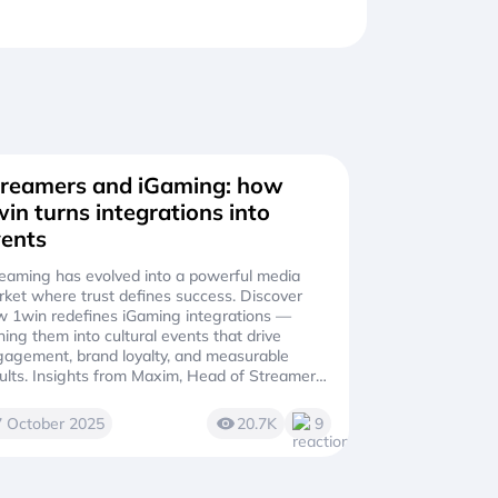
treamers and iGaming: how
in turns integrations into
vents
eaming has evolved into a powerful media
ket where trust defines success. Discover
w 1win redefines iGaming integrations —
ning them into cultural events that drive
agement, brand loyalty, and measurable
ults. Insights from Maxim, Head of Streamer
keting at 1win
7 October 2025
20.7K
9